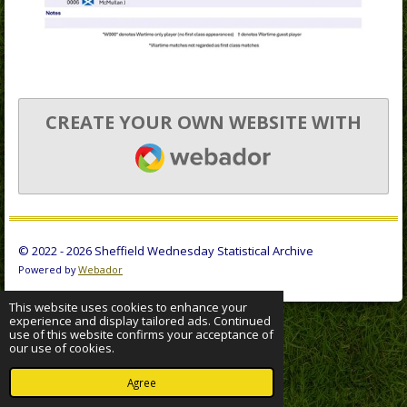
CREATE YOUR OWN WEBSITE WITH
WEBADOR
© 2022 - 2026 Sheffield Wednesday Statistical Archive
Powered by
Webador
This website uses cookies to enhance your
experience and display tailored ads. Continued
use of this website confirms your acceptance of
our use of cookies.
Agree