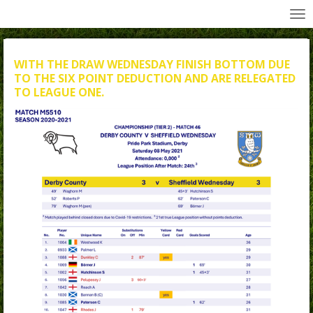
All Wednesday Matches, Players and Managers
Skip
to
main
content
WITH THE DRAW WEDNESDAY FINISH BOTTOM DUE
TO THE SIX POINT DEDUCTION AND ARE RELEGATED
TO LEAGUE ONE.