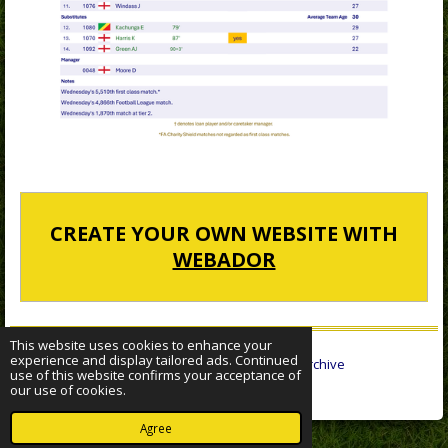
CREATE YOUR OWN WEBSITE WITH
WEBADOR
This website uses cookies to enhance your
experience and display tailored ads. Continued
© 2022 - 2026 Sheffield Wednesday Statistical Archive
use of this website confirms your acceptance of
Powered by
Webador
our use of cookies.
Agree