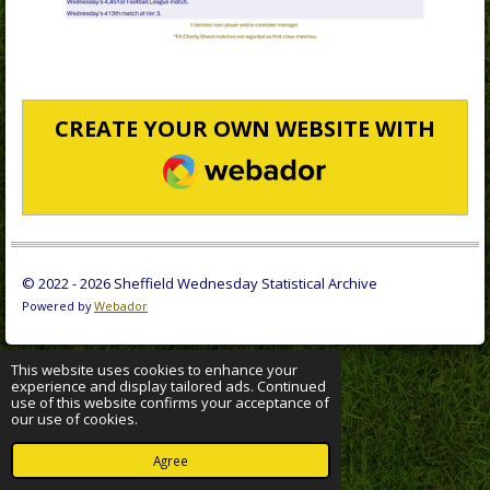
CREATE YOUR OWN WEBSITE WITH
WEBADOR
© 2022 - 2026 Sheffield Wednesday Statistical Archive
Powered by
Webador
This website uses cookies to enhance your
experience and display tailored ads. Continued
use of this website confirms your acceptance of
our use of cookies.
Agree