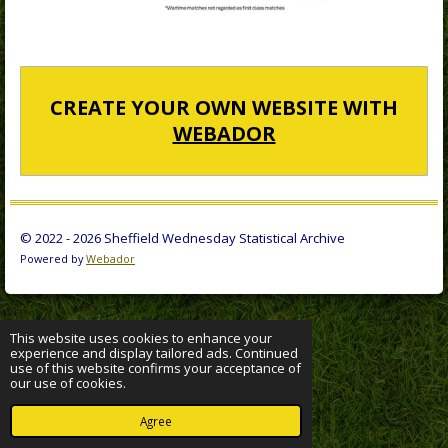
CREATE YOUR OWN WEBSITE WITH
WEBADOR
© 2022 - 2026 Sheffield Wednesday Statistical Archive
Powered by
Webador
This website uses cookies to enhance your
experience and display tailored ads. Continued
use of this website confirms your acceptance of
our use of cookies.
Agree