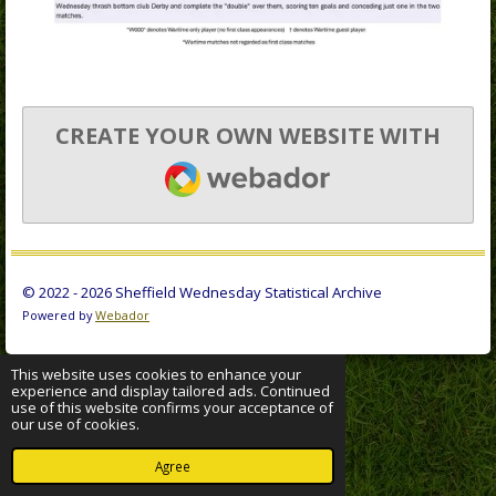
CREATE YOUR OWN WEBSITE WITH
WEBADOR
© 2022 - 2026 Sheffield Wednesday Statistical Archive
Powered by
Webador
This website uses cookies to enhance your
experience and display tailored ads. Continued
use of this website confirms your acceptance of
our use of cookies.
Agree