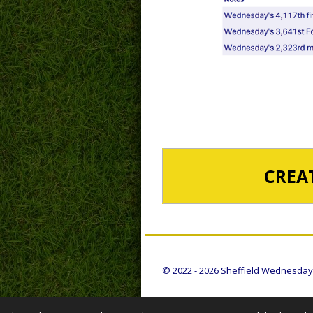
CREA
© 2022 - 2026 Sheffield Wednesday S