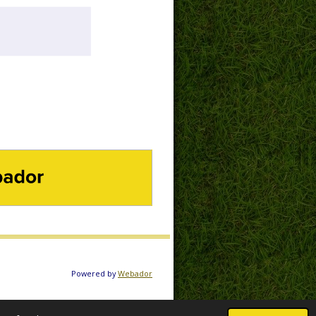
DOR
Powered by
Webador