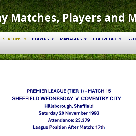
y Matches, Players and 
SEASONS
PLAYERS
MANAGERS
HEAD2HEAD
GR