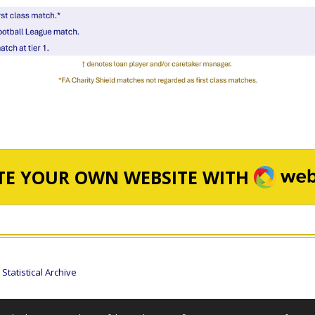
WEBA
TE YOUR OWN WEBSITE WITH
tatistical Archive