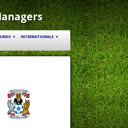
Managers
OUNDS
INTERNATIONALS