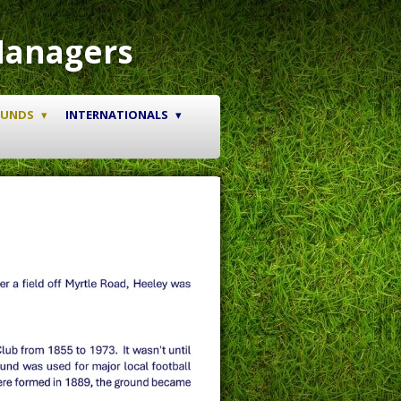
Managers
OUNDS
INTERNATIONALS