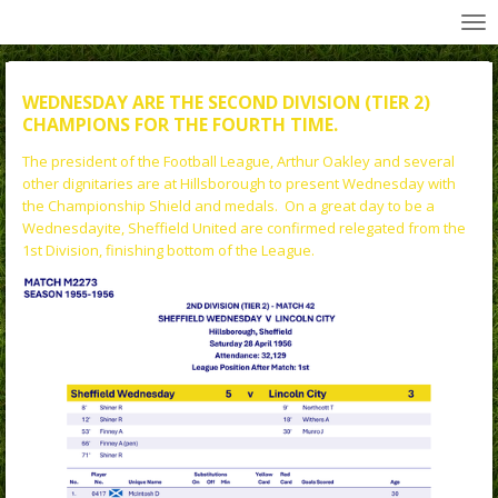
All Wednesday Matches, Players and Managers
Skip
to
main
content
WEDNESDAY ARE THE SECOND DIVISION (TIER 2)
CHAMPIONS FOR THE FOURTH TIME.
The president of the Football League, Arthur Oakley and several
other dignitaries are at Hillsborough to present Wednesday with
the Championship Shield and medals. On a great day to be a
Wednesdayite, Sheffield United are confirmed relegated from the
1st Division, finishing bottom of the League.