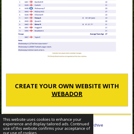
CREATE YOUR OWN WEBSITE WITH
WEBADOR
This website uses cookies to enhance your
experience and display tailored ads. Continued
© 2022 - 2026 Sheffield Wednesday Statistical Archive
use of this website confirms your acceptance of
Powered by
Webador
our use of cookies.