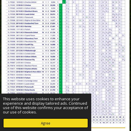
This website uses cookies to enhance your
experience and display tailored ads. Continued
use of this website confirms your acceptance of
our use of cookies.
Agree