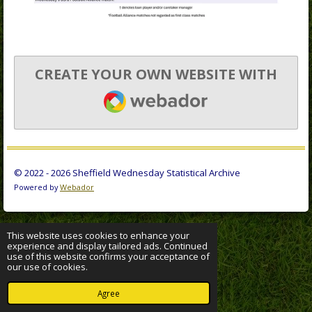
CREATE YOUR OWN WEBSITE WITH
WEBADOR
© 2022 - 2026 Sheffield Wednesday Statistical Archive
Powered by
Webador
This website uses cookies to enhance your
experience and display tailored ads. Continued
use of this website confirms your acceptance of
our use of cookies.
Agree