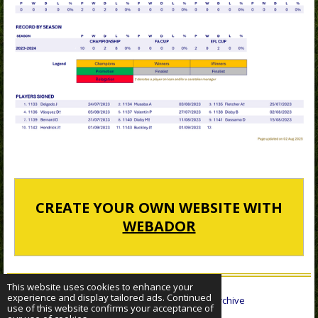
CREATE YOUR OWN WEBSITE WITH
WEBADOR
This website uses cookies to enhance your
experience and display tailored ads. Continued
© 2022 - 2026 Sheffield Wednesday Statistical Archive
use of this website confirms your acceptance of
Powered by
Webador