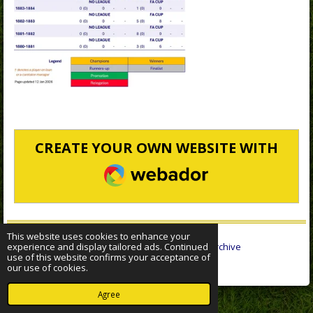
CREATE YOUR OWN WEBSITE WITH
WEBADOR
This website uses cookies to enhance your
experience and display tailored ads. Continued
© 2022 - 2026 Sheffield Wednesday Statistical Archive
use of this website confirms your acceptance of
Powered by
Webador
our use of cookies.
Agree